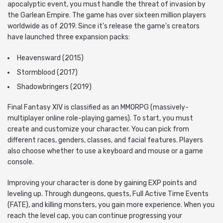
apocalyptic event, you must handle the threat of invasion by
the Garlean Empire. The game has over sixteen million players
worldwide as of 2019. Since it's release the game's creators
have launched three expansion packs:
Heavensward (2015)
Stormblood (2017)
Shadowbringers (2019)
Final Fantasy XIV is classified as an MMORPG (massively-
multiplayer online role-playing games). To start, you must
create and customize your character. You can pick from
different races, genders, classes, and facial features. Players
also choose whether to use a keyboard and mouse or a game
console.
Improving your character is done by gaining EXP points and
leveling up. Through dungeons, quests, Full Active Time Events
(FATE), and killing monsters, you gain more experience. When you
reach the level cap, you can continue progressing your