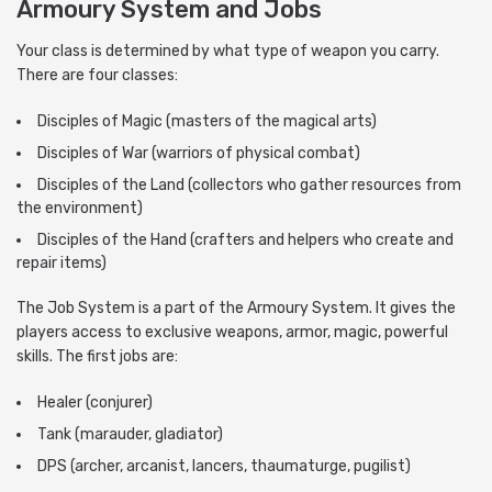
Armoury System and Jobs
Your class is determined by what type of weapon you carry.
There are four classes:
Disciples of Magic (masters of the magical arts)
Disciples of War (warriors of physical combat)
Disciples of the Land (collectors who gather resources from
the environment)
Disciples of the Hand (crafters and helpers who create and
repair items)
The Job System is a part of the Armoury System. It gives the
players access to exclusive weapons, armor, magic, powerful
skills. The first jobs are:
Healer (conjurer)
Tank (marauder, gladiator)
DPS (archer, arcanist, lancers, thaumaturge, pugilist)