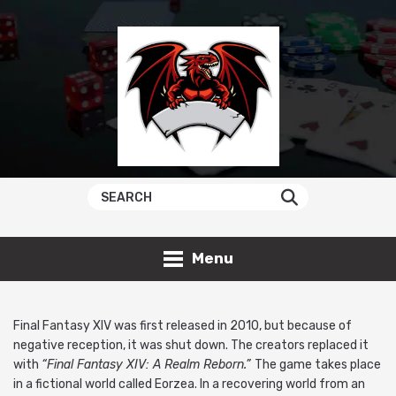
Menu
Final Fantasy XIV was first released in 2010, but because of
negative reception, it was shut down. The creators replaced it
with
“Final Fantasy XIV: A Realm Reborn.”
The game takes place
in a fictional world called Eorzea. In a recovering world from an