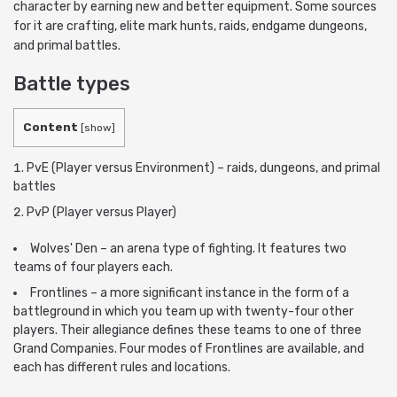
character by earning new and better equipment. Some sources
for it are crafting, elite mark hunts, raids, endgame dungeons,
and primal battles.
Battle types
Content
[
show
]
PvE (Player versus Environment) – raids, dungeons, and primal
battles
PvP (Player versus Player)
Wolves' Den – an arena type of fighting. It features two
teams of four players each.
Frontlines – a more significant instance in the form of a
battleground in which you team up with twenty-four other
players. Their allegiance defines these teams to one of three
Grand Companies. Four modes of Frontlines are available, and
each has different rules and locations.