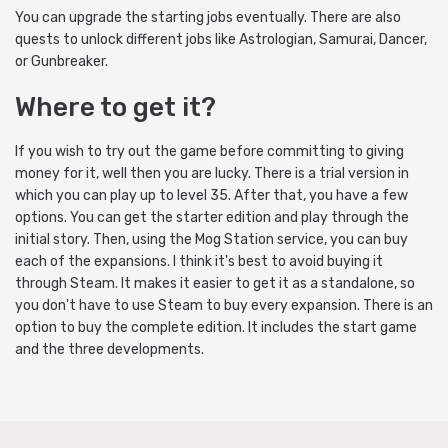
You can upgrade the starting jobs eventually. There are also
quests to unlock different jobs like Astrologian, Samurai, Dancer,
or Gunbreaker.
Where to get it?
If you wish to try out the game before committing to giving
money for it, well then you are lucky. There is a trial version in
which you can play up to level 35. After that, you have a few
options. You can get the starter edition and play through the
initial story. Then, using the Mog Station service, you can buy
each of the expansions. I think it's best to avoid buying it
through Steam. It makes it easier to get it as a standalone, so
you don't have to use Steam to buy every expansion. There is an
option to buy the complete edition. It includes the start game
and the three developments.